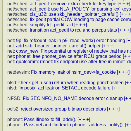
net/sched:
act_pedit: remove extra check for key type
[+ + +]
net/sched:
act_pedit: use NLA_POLICY for parsing 'ex' keys
net/sched:
cls_u32: use skb_header_pointer_careful()
[+ + +
net/sched:
fix pedit partial COW leading to page cache corr
net/sched:
simplify tcf_pedit_act
[+ + +]
net/sched:
transition act_pedit to rcu and percpu stats
[+ + +]
net:
9p: fix refcount leak in p9_read_work() error handling
[+
net:
add skb_header_pointer_careful() helper
[+ + +]
net:
cpsw_new: Fix potential unregister of netdev that has n
net:
phonet: free phonet_device after RCU grace period
[+ +
net:
qualcomm: rmnet: fix endpoint use-after-free in rmnet_de
netdevsim:
Fix memory leak of nsim_dev->fa_cookie
[+ + +]
nfsd:
check get_user() return when reading princhashlen
[+ 
nfsd:
fix posix_acl leak on SETACL decode failure
[+ + +]
NFSD:
Fix SECINFO_NO_NAME decode error cleanup
[+ 
ocfs2:
reject oversized group bitmap descriptors
[+ + +]
phonet:
Pass ifindex to fill_addr().
[+ + +]
phonet:
Pass net and ifindex to phonet_address_notify().
[+ 