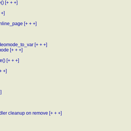
()
[+ + +]
 +]
inline_page
[+ + +]
videomode_to_var
[+ + +]
mode
[+ + +]
e()
[+ + +]
+ +]
]
ndler cleanup on remove
[+ + +]