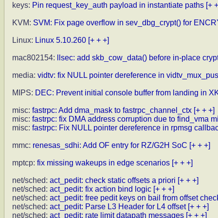
keys:
Pin request_key_auth payload in instantiate paths
[+ +
KVM:
SVM: Fix page overflow in sev_dbg_crypt() for ENC
Linux:
Linux 5.10.260
[+ + +]
mac802154:
llsec: add skb_cow_data() before in-place cryp
media:
vidtv: fix NULL pointer dereference in vidtv_mux_pu
MIPS:
DEC: Prevent initial console buffer from landing in
misc:
fastrpc: Add dma_mask to fastrpc_channel_ctx
[+ + +]
misc:
fastrpc: fix DMA address corruption due to find_vma m
misc:
fastrpc: Fix NULL pointer dereference in rpmsg callba
mmc:
renesas_sdhi: Add OF entry for RZ/G2H SoC
[+ + +]
mptcp:
fix missing wakeups in edge scenarios
[+ + +]
net/sched:
act_pedit: check static offsets a priori
[+ + +]
net/sched:
act_pedit: fix action bind logic
[+ + +]
net/sched:
act_pedit: free pedit keys on bail from offset chec
net/sched:
act_pedit: Parse L3 Header for L4 offset
[+ + +]
net/sched:
act_pedit: rate limit datapath messages
[+ + +]