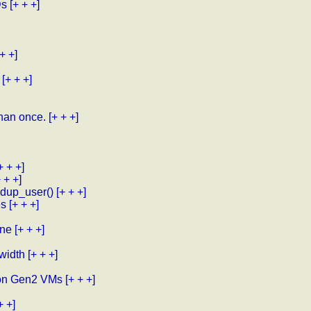
Ds
[+ + +]
 + +]
[+ + +]
than once.
[+ + +]
+ + +]
+ + +]
mdup_user()
[+ + +]
es
[+ + +]
one
[+ + +]
 width
[+ + +]
o on Gen2 VMs
[+ + +]
+ +]