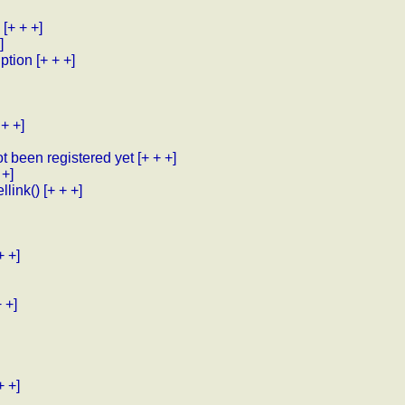
[+ + +]
]
uption
[+ + +]
 + +]
ot been registered yet
[+ + +]
 +]
llink()
[+ + +]
+ +]
+ +]
+ +]