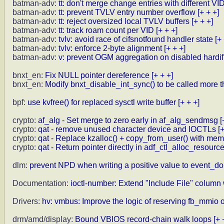
batman-adv:
tt: don't merge change entries with different VI
batman-adv:
tt: prevent TVLV entry number overflow
[+ + +]
batman-adv:
tt: reject oversized local TVLV buffers
[+ + +]
batman-adv:
tt: track roam count per VID
[+ + +]
batman-adv:
tvlv: avoid race of cifsnotfound handler state
[+
batman-adv:
tvlv: enforce 2-byte alignment
[+ + +]
batman-adv:
v: prevent OGM aggregation on disabled hardif
bnxt_en:
Fix NULL pointer dereference
[+ + +]
bnxt_en:
Modify bnxt_disable_int_sync() to be called more 
bpf:
use kvfree() for replaced sysctl write buffer
[+ + +]
crypto:
af_alg - Set merge to zero early in af_alg_sendmsg
[
crypto:
qat - remove unused character device and IOCTLs
[
crypto:
qat - Replace kzalloc() + copy_from_user() with me
crypto:
qat - Return pointer directly in adf_ctl_alloc_resourc
dlm:
prevent NPD when writing a positive value to event_d
Documentation:
ioctl-number: Extend "Include File" column
Drivers:
hv: vmbus: Improve the logic of reserving fb_mmi
drm/amd/display:
Bound VBIOS record-chain walk loops
[+ 