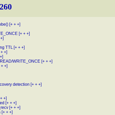
.260
obe()
[+ + +]
RITE_ONCE
[+ + +]
 +]
ing TTL
[+ + +]
 + +]
+]
with READ/WRITE_ONCE
[+ + +]
 + +]
covery detection
[+ + +]
 + +]
red
[+ + +]
_recv
[+ + +]
s
[+ + +]