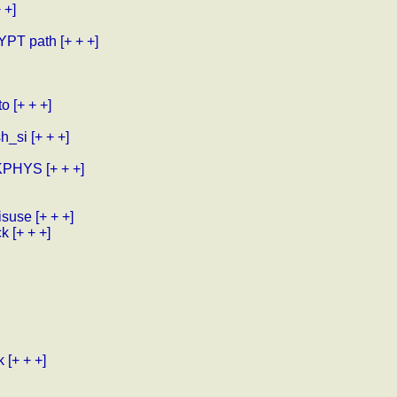
 +]
RYPT path
[+ + +]
to
[+ + +]
sh_si
[+ + +]
 XKPHYS
[+ + +]
isuse
[+ + +]
ck
[+ + +]
k
[+ + +]