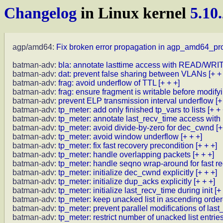
Changelog
in Linux kernel
5.10
agp/amd64:
Fix broken error propagation in agp_amd64_pr
batman-adv:
bla: annotate lasttime access with READ/W
batman-adv:
dat: prevent false sharing between VLANs
[+ +
batman-adv:
frag: avoid underflow of TTL
[+ + +]
batman-adv:
frag: ensure fragment is writable before modify
batman-adv:
prevent ELP transmission interval underflow
[+
batman-adv:
tp_meter: add only finished tp_vars to lists
[+ + 
batman-adv:
tp_meter: annotate last_recv_time access 
batman-adv:
tp_meter: avoid divide-by-zero for dec_cwnd
[+
batman-adv:
tp_meter: avoid window underflow
[+ + +]
batman-adv:
tp_meter: fix fast recovery precondition
[+ + +]
batman-adv:
tp_meter: handle overlapping packets
[+ + +]
batman-adv:
tp_meter: handle seqno wrap-around for fast re
batman-adv:
tp_meter: initialize dec_cwnd explicitly
[+ + +]
batman-adv:
tp_meter: initialize dup_acks explicitly
[+ + +]
batman-adv:
tp_meter: initialize last_recv_time during init
[+
batman-adv:
tp_meter: keep unacked list in ascending orde
batman-adv:
tp_meter: prevent parallel modifications of last
batman-adv:
tp_meter: restrict number of unacked list entrie