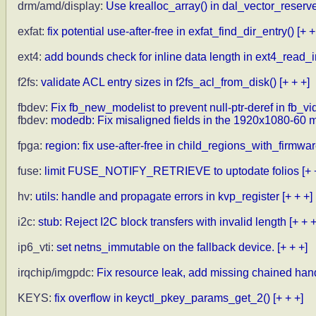
drm/amd/display:
Use krealloc_array() in dal_vector_reserve
exfat:
fix potential use-after-free in exfat_find_dir_entry()
[+ +
ext4:
add bounds check for inline data length in ext4_read_
f2fs:
validate ACL entry sizes in f2fs_acl_from_disk()
[+ + +]
fbdev:
Fix fb_new_modelist to prevent null-ptr-deref in fb_
fbdev:
modedb: Fix misaligned fields in the 1920x1080-60 
fpga:
region: fix use-after-free in child_regions_with_firmwar
fuse:
limit FUSE_NOTIFY_RETRIEVE to uptodate folios
[+ 
hv:
utils: handle and propagate errors in kvp_register
[+ + +]
i2c:
stub: Reject I2C block transfers with invalid length
[+ + +
ip6_vti:
set netns_immutable on the fallback device.
[+ + +]
irqchip/imgpdc:
Fix resource leak, add missing chained ha
KEYS:
fix overflow in keyctl_pkey_params_get_2()
[+ + +]